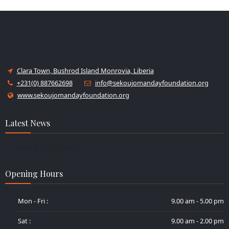
Clara Town, Bushrod Island Monrovia, Liberia
+231(0) 887662698
info@sekoujomandayfoundation.org
www.sekoujomandayfoundation.org
Latest News
No news at the moment
Opening Hours
Mon - Fri :
9.00 am - 5.00 pm
Sat :
9.00 am - 2.00 pm