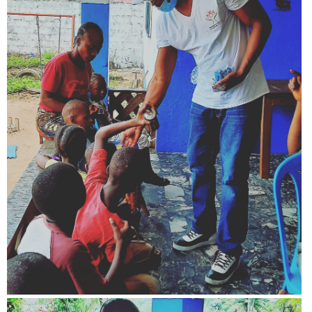
View more