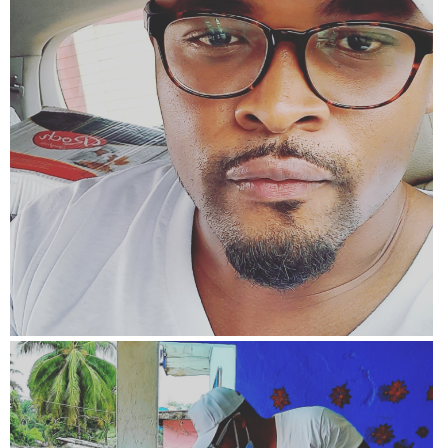
View more