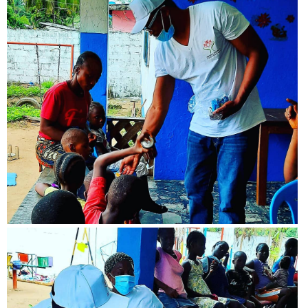
View more