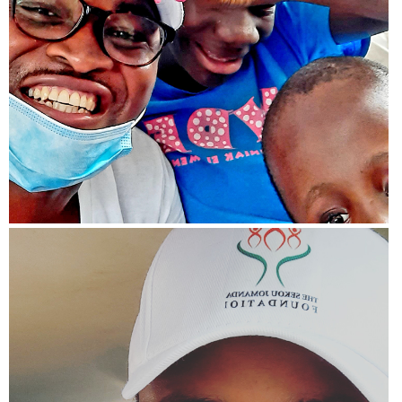
View more