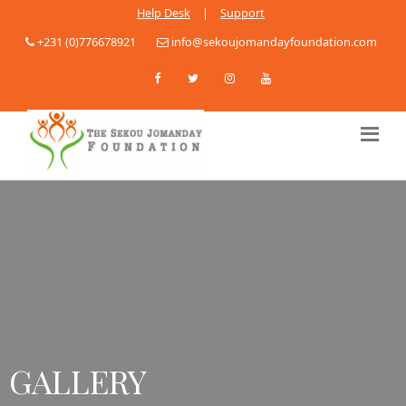
Help Desk
|
Support
+231 (0)776678921
info@sekoujomandayfoundation.com
GALLERY