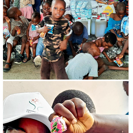
View more