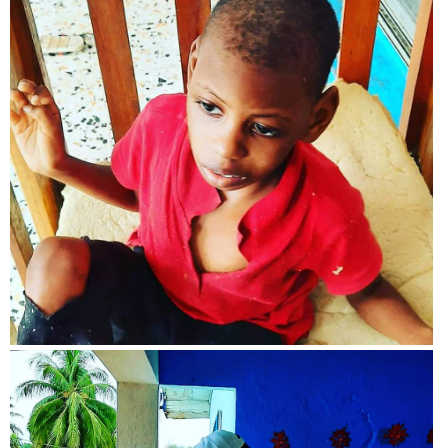
View more