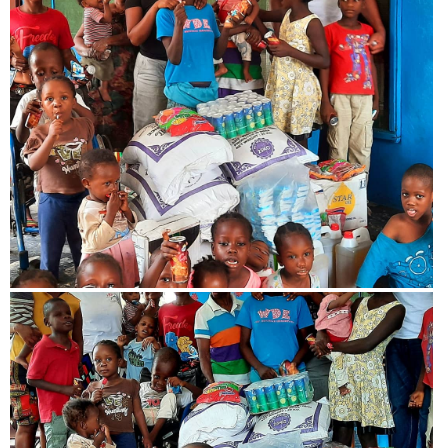
View more