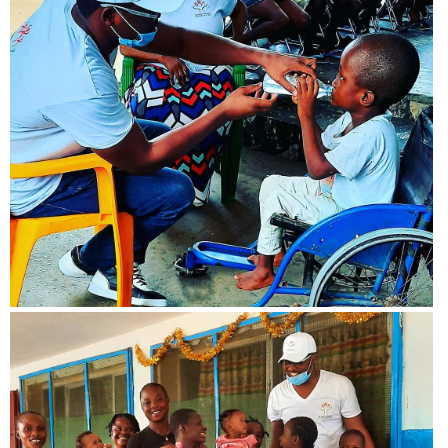
View more