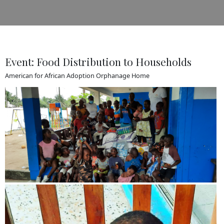
Event: Food Distribution to Households
American for African Adoption Orphanage Home
View more
View more