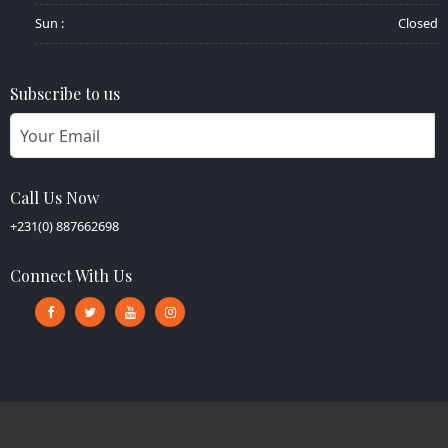
Sun :
Closed
Subscribe to us
Call Us Now
+231(0) 887662698
Connect With Us